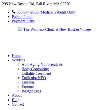
295 New Boston Rd, Fall River, MA 02720
508-674-9300 (Medical Patients Only)
Patient Portal
Payment Plans
Home
Services
Anti-Aging Nutraceuticals
Body Contouring
Cellulite Treatment
EmSculpt NEO
Emsella
Emtone
Weight Loss
About
Blog
Contact