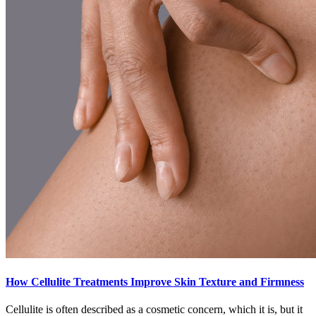
How Cellulite Treatments Improve Skin Texture and Firmness
Cellulite is often described as a cosmetic concern, which it is, but it