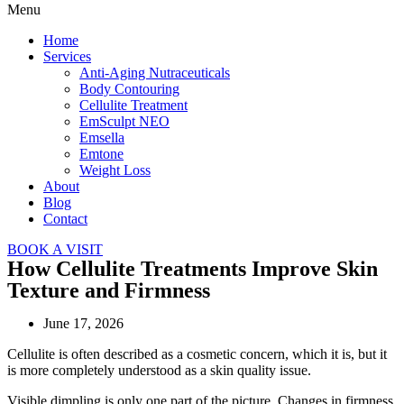
Menu
Home
Services
Anti-Aging Nutraceuticals
Body Contouring
Cellulite Treatment
EmSculpt NEO
Emsella
Emtone
Weight Loss
About
Blog
Contact
BOOK A VISIT
How Cellulite Treatments Improve Skin
Texture and Firmness
June 17, 2026
Cellulite is often described as a cosmetic concern, which it is, but it
is more completely understood as a skin quality issue.
Visible dimpling is only one part of the picture. Changes in firmness,