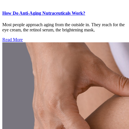
How Do Anti-Aging Nutraceuticals Work?
Most people approach aging from the outside in. They reach for the
eye cream, the retinol serum, the brightening mask,
Read More