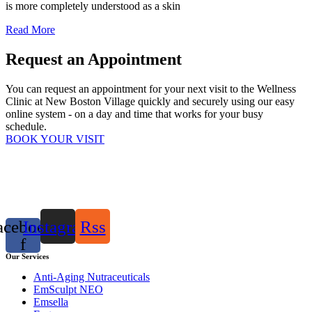
is more completely understood as a skin
Read More
Request an Appointment
You can request an appointment for your next visit to the Wellness
Clinic at New Boston Village quickly and securely using our easy
online system - on a day and time that works for your busy
schedule.
BOOK YOUR VISIT
acebook-
Instagram
Rss
f
Our Services
Anti-Aging Nutraceuticals
EmSculpt NEO
Emsella