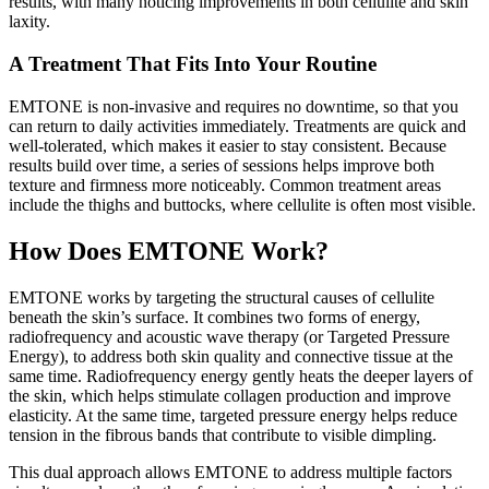
results, with many noticing improvements in both cellulite and skin
laxity.
A Treatment That Fits Into Your Routine
EMTONE is non-invasive and requires no downtime, so that you
can return to daily activities immediately. Treatments are quick and
well-tolerated, which makes it easier to stay consistent. Because
results build over time, a series of sessions helps improve both
texture and firmness more noticeably. Common treatment areas
include the thighs and buttocks, where cellulite is often most visible.
How Does EMTONE Work?
EMTONE works by targeting the structural causes of cellulite
beneath the skin’s surface. It combines two forms of energy,
radiofrequency and acoustic wave therapy (or Targeted Pressure
Energy), to address both skin quality and connective tissue at the
same time. Radiofrequency energy gently heats the deeper layers of
the skin, which helps stimulate collagen production and improve
elasticity. At the same time, targeted pressure energy helps reduce
tension in the fibrous bands that contribute to visible dimpling.
This dual approach allows EMTONE to address multiple factors