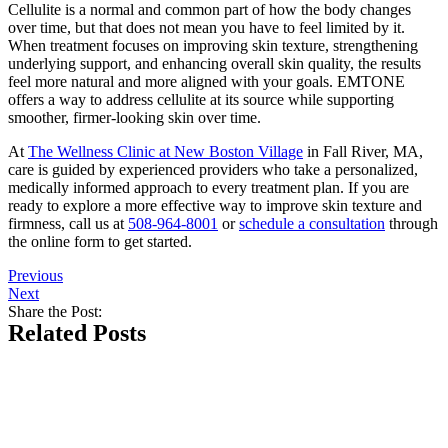
Cellulite is a normal and common part of how the body changes
over time, but that does not mean you have to feel limited by it.
When treatment focuses on improving skin texture, strengthening
underlying support, and enhancing overall skin quality, the results
feel more natural and more aligned with your goals. EMTONE
offers a way to address cellulite at its source while supporting
smoother, firmer-looking skin over time.
At
The Wellness Clinic at New Boston Village
in Fall River, MA,
care is guided by experienced providers who take a personalized,
medically informed approach to every treatment plan. If you are
ready to explore a more effective way to improve skin texture and
firmness, call us at
508-964-8001
or
schedule a consultation
through
the online form to get started.
Previous
Next
Share the Post:
Related Posts