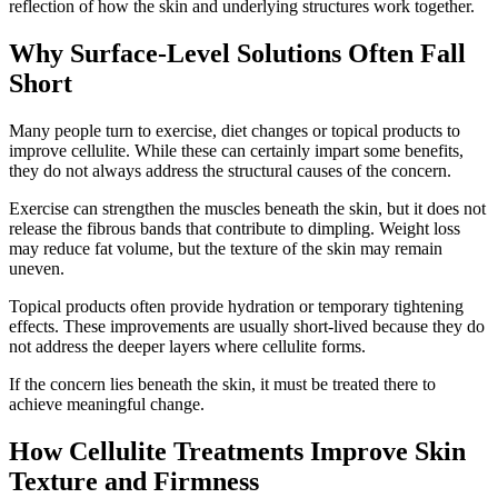
reflection of how the skin and underlying structures work together.
Why Surface-Level Solutions Often Fall
Short
Many people turn to exercise, diet changes or topical products to
improve cellulite. While these can certainly impart some benefits,
they do not always address the structural causes of the concern.
Exercise can strengthen the muscles beneath the skin, but it does not
release the fibrous bands that contribute to dimpling. Weight loss
may reduce fat volume, but the texture of the skin may remain
uneven.
Topical products often provide hydration or temporary tightening
effects. These improvements are usually short-lived because they do
not address the deeper layers where cellulite forms.
If the concern lies beneath the skin, it must be treated there to
achieve meaningful change.
How Cellulite Treatments Improve Skin
Texture and Firmness