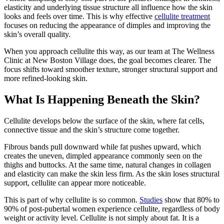
elasticity and underlying tissue structure all influence how the skin
looks and feels over time. This is why effective
cellulite treatment
focuses on reducing the appearance of dimples and improving the
skin’s overall quality.
When you approach cellulite this way, as our team at The Wellness
Clinic at New Boston Village does, the goal becomes clearer. The
focus shifts toward smoother texture, stronger structural support and
more refined-looking skin.
What Is Happening Beneath the Skin?
Cellulite develops below the surface of the skin, where fat cells,
connective tissue and the skin’s structure come together.
Fibrous bands pull downward while fat pushes upward, which
creates the uneven, dimpled appearance commonly seen on the
thighs and buttocks. At the same time, natural changes in collagen
and elasticity can make the skin less firm. As the skin loses structural
support, cellulite can appear more noticeable.
This is part of why cellulite is so common.
Studies
show that 80% to
90% of post-pubertal women experience cellulite, regardless of body
weight or activity level. Cellulite is not simply about fat. It is a