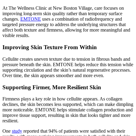
At The Wellness Clinic at New Boston Village, care focuses on
improving long-term skin quality rather than temporary surface
changes.
EMTONE
uses a combination of radiofrequency and
targeted pressure energy to address the underlying structures that
affect both texture and firmness, allowing for more meaningful and
visible results.
Improving Skin Texture From Within
Cellulite creates uneven texture due to tension in fibrous bands and
pressure beneath the skin. EMTONE helps reduce this tension while
supporting circulation and the skin’s natural regenerative processes.
Over time, the skin appears smoother and more even.
Supporting Firmer, More Resilient Skin
Firmness plays a key role in how cellulite appears. As collagen
declines, the skin becomes less supported, which can make dimpling
more noticeable. EMTONE helps stimulate collagen production and
improve tissue support, resulting in skin that looks tighter and more
resilient.
One
study
reported that 94% of patients were satisfied with their