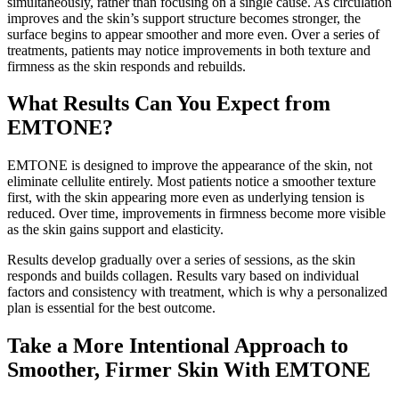
simultaneously, rather than focusing on a single cause. As circulation
improves and the skin’s support structure becomes stronger, the
surface begins to appear smoother and more even. Over a series of
treatments, patients may notice improvements in both texture and
firmness as the skin responds and rebuilds.
What Results Can You Expect from
EMTONE?
EMTONE is designed to improve the appearance of the skin, not
eliminate cellulite entirely. Most patients notice a smoother texture
first, with the skin appearing more even as underlying tension is
reduced. Over time, improvements in firmness become more visible
as the skin gains support and elasticity.
Results develop gradually over a series of sessions, as the skin
responds and builds collagen. Results vary based on individual
factors and consistency with treatment, which is why a personalized
plan is essential for the best outcome.
Take a More Intentional Approach to
Smoother, Firmer Skin With EMTONE