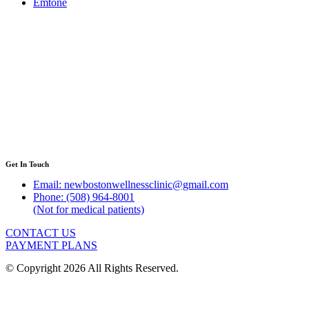
Emtone
Get In Touch
Email: newbostonwellnessclinic@gmail.com
Phone: (508) 964-8001
(Not for medical patients)
CONTACT US
PAYMENT PLANS
© Copyright 2026 All Rights Reserved.