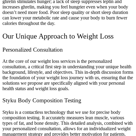
ghrelin stimulates hunger; a lack of sleep suppresses leptin and
increases ghrelin, making you feel hungrier even when your body
doesn’t need more food. Poor sleep quality or short sleep duration
can lower your metabolic rate and cause your body to burn fewer
calories throughout the day.
Our Unique Approach to Weight Loss
Personalized Consultation
At the core of our weight loss services is the personalized
consultation, a critical first step in understanding your unique health
background, lifestyle, and objectives. This in-depth discussion forms
the foundation of your weight loss journey with us, ensuring that the
solutions we propose are specifically aligned with your personal
health status and weight loss goals.
Styku Body Composition Testing
Styku is a contactless technology that we use for precise body
composition testing. It accurately measures lean muscle, various
types of fat, and bone density. This detailed analysis, combined with
your personalized consultation, allows for an individualized weight
management strategy and provides better motivation for patients.