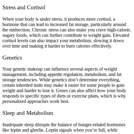
Stress and Cortisol
When your body is under stress, it produces more cortisol, a
hormone that can lead to increased fat storage, particularly around
the midsection. Chronic stress can also make you crave high-calorie,
sugary foods, which can further contribute to weight gain. Elevated
cortisol levels can also impact your metabolism, slowing it down
over time and making it harder to burn calories effectively.
Genetics
Your genetic makeup can influence several aspects of weight
management, including appetite regulation, metabolism, and fat
storage tendencies. While genetics don’t determine everything,
certain inherited traits may make it easier for some people to gain
weight and harder to lose it. Genes can also affect how your body
responds to specific types of diets or exercise plans, which is why
personalized approaches work best.
Sleep and Metabolism
Inadequate sleep disrupts the balance of hunger-related hormones
like leptin and ghrelin. Leptin signals when you’re full, while