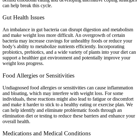
can help break this cycle.
Gut Health Issues
An imbalance in gut bacteria can disrupt digestion and metabolism
and make weight loss more difficult. An overgrowth of certain
bacteria may increase cravings for unhealthy foods or reduce your
body’s ability to metabolize nutrients efficiently. Incorporating
probiotics, prebiotics, and a wide variety of plants into your diet can
support a healthier gut environment and potentially improve your
weight loss progress.
Food Allergies or Sensitivities
Undiagnosed food allergies or sensitivities can cause inflammation
and bloating, which may interfere with weight loss. For some
individuals, these reactions might also lead to fatigue or discomfort
and make it harder to stick to a healthy eating or exercise plan. We
can help identify and eliminate problematic foods through an
elimination diet or testing to reduce these barriers and enhance your
overall health.
Medications and Medical Conditions