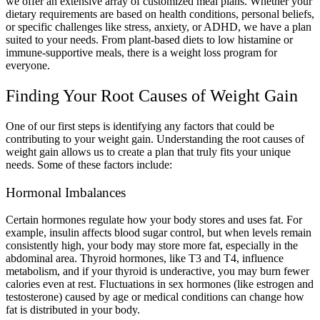
we offer an extensive array of customized meal plans. Whether your
dietary requirements are based on health conditions, personal beliefs,
or specific challenges like stress, anxiety, or ADHD, we have a plan
suited to your needs. From plant-based diets to low histamine or
immune-supportive meals, there is a weight loss program for
everyone.
Finding Your Root Causes of Weight Gain
One of our first steps is identifying any factors that could be
contributing to your weight gain. Understanding the root causes of
weight gain allows us to create a plan that truly fits your unique
needs. Some of these factors include:
Hormonal Imbalances
Certain hormones regulate how your body stores and uses fat. For
example, insulin affects blood sugar control, but when levels remain
consistently high, your body may store more fat, especially in the
abdominal area. Thyroid hormones, like T3 and T4, influence
metabolism, and if your thyroid is underactive, you may burn fewer
calories even at rest. Fluctuations in sex hormones (like estrogen and
testosterone) caused by age or medical conditions can change how
fat is distributed in your body.