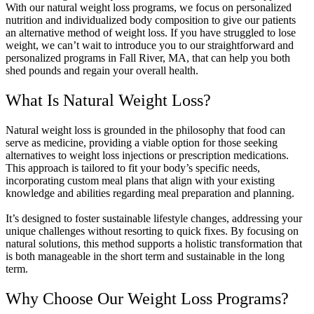
With our natural weight loss programs, we focus on personalized
nutrition and individualized body composition to give our patients
an alternative method of weight loss. If you have struggled to lose
weight, we can’t wait to introduce you to our straightforward and
personalized programs in Fall River, MA, that can help you both
shed pounds and regain your overall health.
What Is Natural Weight Loss?
Natural weight loss is grounded in the philosophy that food can
serve as medicine, providing a viable option for those seeking
alternatives to weight loss injections or prescription medications.
This approach is tailored to fit your body’s specific needs,
incorporating custom meal plans that align with your existing
knowledge and abilities regarding meal preparation and planning.
It’s designed to foster sustainable lifestyle changes, addressing your
unique challenges without resorting to quick fixes. By focusing on
natural solutions, this method supports a holistic transformation that
is both manageable in the short term and sustainable in the long
term.
Why Choose Our Weight Loss Programs?