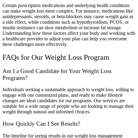
Certain prescription medications and underlying health conditions
can make weight loss more complex. For instance, medications like
antidepressants, steroids, or beta-blockers may cause weight gain as
a side effect, while conditions such as hypothyroidism, PCOS, or
insulin resistance can slow metabolism or increase fat storage.
Understanding how these factors affect your body and working with
a healthcare provider to adjust your plan can help you overcome
these challenges more effectively.
FAQs for Our Weight Loss Program
Am I a Good Candidate for Your Weight Loss
Programs?
Individuals seeking a sustainable approach to weight loss, willing to
engage with our customized plans, and ready to make lifestyle
changes are ideal candidates for our programs. Our services are
suitable for a wide range of people who are looking to manage their
weight through natural and informed choices.
How Quickly Can I See Results?
The timeline for seeing results in our weight loss management