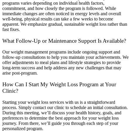
programs varies depending on individual health factors,
commitment, and how closely the program is followed. While
immediate changes are often noticed in energy levels and overall
well-being, physical results can take a few weeks to become
apparent. We emphasize gradual, sustainable weight loss rather than
fast fixes.
What Follow-Up or Maintenance Support Is Available?
Our weight management programs include ongoing support and
follow-up consultations to help you maintain your achievements. We
offer adjustments to meal plans and lifestyle strategies to provide
long-term success and help address any new challenges that may
arise post-program.
How Can I Start My Weight Loss Program at Your
Clinic?
Starting your weight loss services with us is a straightforward
process. Simply contact our clinic to schedule an initial consultation.
During this meeting, we’ll discuss your health history, goals, and
preferences to determine the best approach for your weight loss
journey. From there, we’ll guide you through each step of your
personalized program.