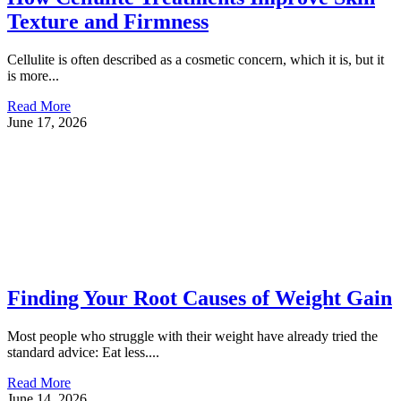
Texture and Firmness
Cellulite is often described as a cosmetic concern, which it is, but it
is more...
Read More
June 17, 2026
Finding Your Root Causes of Weight Gain
Most people who struggle with their weight have already tried the
standard advice: Eat less....
Read More
June 14, 2026