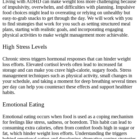
Living with ADHD can make weight loss more challenging because
of impulsivity, overwhelm, and difficulties with planning. Impulsive
food choices might lead to overeating or relying on unhealthy but
easy-to-grab snacks to get through the day. We will work with you
to find strategies that work for you such as setting structured meal
plans, starting with realistic goals, and incorporating engaging
physical activities to make weight management more achievable.
High Stress Levels
Chronic stress triggers hormonal responses that can hinder weight
loss efforts. Elevated cortisol levels often lead to increased fat
storage and can make you crave high-calorie, sugary foods. Stress
management techniques such as physical activity, small changes in
your schedule, and taking a moment for deep breathing several times
per day can help you counteract these effects and support healthier
habits.
Emotional Eating
Emotional eating occurs when food is used as a coping mechanism
for feelings like stress, sadness, or boredom. This habit can lead to
consuming extra calories, often from comfort foods high in sugar or
fat, which hinder weight loss efforts. Understanding the triggers
behind emotional eating and developing alternative coping strategies