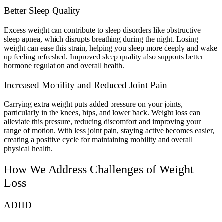
Better Sleep Quality
Excess weight can contribute to sleep disorders like obstructive
sleep apnea, which disrupts breathing during the night. Losing
weight can ease this strain, helping you sleep more deeply and wake
up feeling refreshed. Improved sleep quality also supports better
hormone regulation and overall health.
Increased Mobility and Reduced Joint Pain
Carrying extra weight puts added pressure on your joints,
particularly in the knees, hips, and lower back. Weight loss can
alleviate this pressure, reducing discomfort and improving your
range of motion. With less joint pain, staying active becomes easier,
creating a positive cycle for maintaining mobility and overall
physical health.
How We Address Challenges of Weight
Loss
ADHD