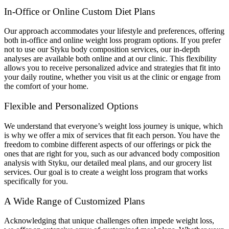
In-Office or Online Custom Diet Plans
Our approach accommodates your lifestyle and preferences, offering
both in-office and online weight loss program options. If you prefer
not to use our Styku body composition services, our in-depth
analyses are available both online and at our clinic. This flexibility
allows you to receive personalized advice and strategies that fit into
your daily routine, whether you visit us at the clinic or engage from
the comfort of your home.
Flexible and Personalized Options
We understand that everyone’s weight loss journey is unique, which
is why we offer a mix of services that fit each person. You have the
freedom to combine different aspects of our offerings or pick the
ones that are right for you, such as our advanced body composition
analysis with Styku, our detailed meal plans, and our grocery list
services. Our goal is to create a weight loss program that works
specifically for you.
A Wide Range of Customized Plans
Acknowledging that unique challenges often impede weight loss,