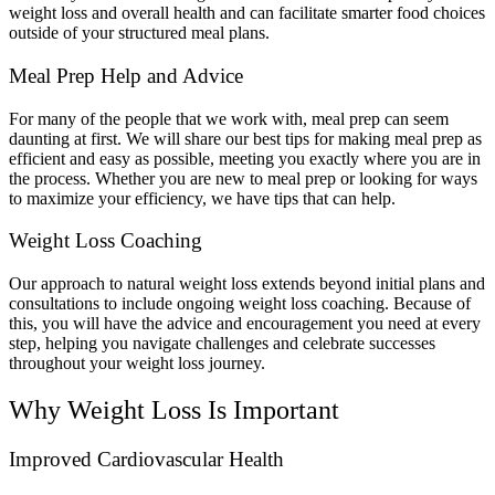
weight loss and overall health and can facilitate smarter food choices
outside of your structured meal plans.
Meal Prep Help and Advice
For many of the people that we work with, meal prep can seem
daunting at first. We will share our best tips for making meal prep as
efficient and easy as possible, meeting you exactly where you are in
the process. Whether you are new to meal prep or looking for ways
to maximize your efficiency, we have tips that can help.
Weight Loss Coaching
Our approach to natural weight loss extends beyond initial plans and
consultations to include ongoing weight loss coaching. Because of
this, you will have the advice and encouragement you need at every
step, helping you navigate challenges and celebrate successes
throughout your weight loss journey.
Why Weight Loss Is Important
Improved Cardiovascular Health