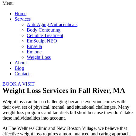
Menu
Home
Services
Anti-Aging Nutraceuticals
Body Contouring
Cellulite Treatment
EmSculpt NEO
Emsella
Emtone
Weight Loss
About
Blog
Contact
BOOK A VISIT
Weight Loss Services in Fall River, MA
Weight loss can be so challenging because everyone comes with
their own set of physical, mental, and situational challenges. Many
weight loss programs and fad diets fall short because they don’t take
these individualities into account.
At The Wellness Clinic and New Boston Village, we believe that
effective weight loss requires a more nuanced and caring approach.