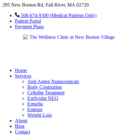
295 New Boston Rd, Fall River, MA 02720
508-674-9300 (Medical Patients Only)
Patient Portal
Payment Plans
Home
Services
Anti-Aging Nutraceuticals
Body Contouring
Cellulite Treatment
EmSculpt NEO
Emsella
Emtone
Weight Loss
About
Blog
Contact