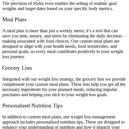
The precision of Styku even enables the setting of realistic goal
weights and target dates based on your specific body metrics.
Meal Plans
A meal plan is more than just a weekly menu; it’s a tool that can
save you time, money, and stress by eliminating the daily decision-
making associated with food choices. Our custom meal plans are
designed to align with your health needs, food sensitivities, and
personal goals, so every meal contributes positively to your weight
loss journey.
Grocery Lists
Integrated with our weight loss strategy, the grocery lists we provide
complement your custom meal plans. These lists help you get all the
necessary ingredients for your planned meals, reducing impulse
purchases and helping you stick to your weight loss goals.
Personalized Nutrition Tips
In addition to custom meal plans, our weight loss management
approach includes personalized nutrition tips. These are designed to
enhance your understanding of nutrition and how it impacts your