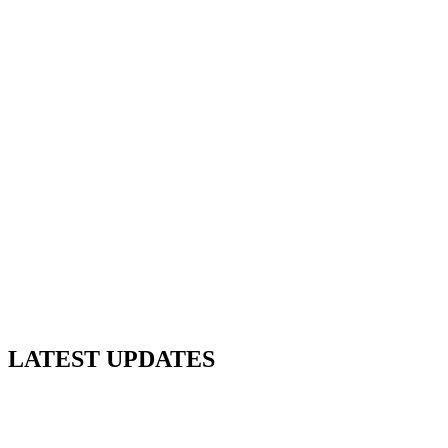
LATEST UPDATES