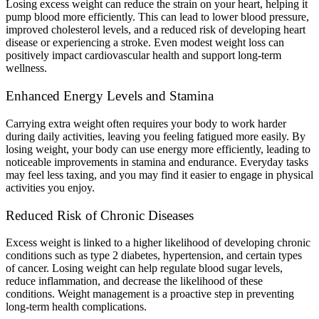
Losing excess weight can reduce the strain on your heart, helping it
pump blood more efficiently. This can lead to lower blood pressure,
improved cholesterol levels, and a reduced risk of developing heart
disease or experiencing a stroke. Even modest weight loss can
positively impact cardiovascular health and support long-term
wellness.
Enhanced Energy Levels and Stamina
Carrying extra weight often requires your body to work harder
during daily activities, leaving you feeling fatigued more easily. By
losing weight, your body can use energy more efficiently, leading to
noticeable improvements in stamina and endurance. Everyday tasks
may feel less taxing, and you may find it easier to engage in physical
activities you enjoy.
Reduced Risk of Chronic Diseases
Excess weight is linked to a higher likelihood of developing chronic
conditions such as type 2 diabetes, hypertension, and certain types
of cancer. Losing weight can help regulate blood sugar levels,
reduce inflammation, and decrease the likelihood of these
conditions. Weight management is a proactive step in preventing
long-term health complications.