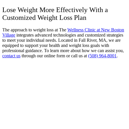
Lose Weight More Effectively With a
Customized Weight Loss Plan
The approach to weight loss at The
Wellness Clinic at New Boston
Village
integrates advanced technologies and customized strategies
to meet your individual needs. Located in Fall River, MA, we are
equipped to support your health and weight loss goals with
professional guidance. To learn more about how we can assist you,
contact us
through our online form or call us at
(508) 964-8001
.