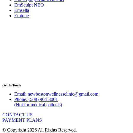
EmSculpt NEO
Emsella
Emtone
Get In Touch
Email: newbostonwellnessclinic@gmail.com
Phone: (508) 964-8001
(Not for medical patients)
CONTACT US
PAYMENT PLANS
© Copyright 2026 All Rights Reserved.