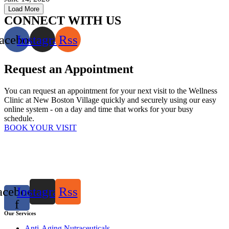
Load More
CONNECT WITH US
acebook
Instagram
Rss
Request an Appointment
You can request an appointment for your next visit to the Wellness
Clinic at New Boston Village quickly and securely using our easy
online system - on a day and time that works for your busy
schedule.
BOOK YOUR VISIT
acebook-
Instagram
Rss
f
Our Services
Anti-Aging Nutraceuticals