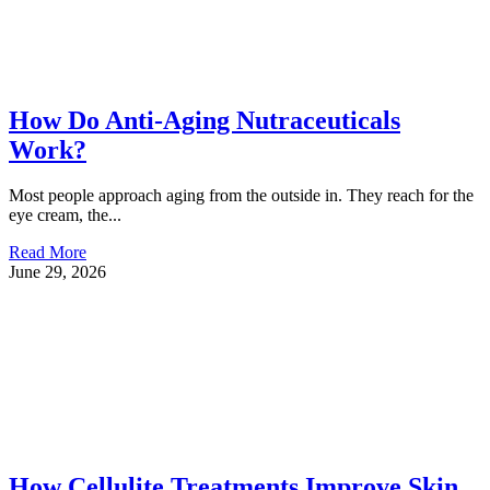
How Do Anti-Aging Nutraceuticals
Work?
Most people approach aging from the outside in. They reach for the
eye cream, the...
Read More
June 29, 2026
How Cellulite Treatments Improve Skin