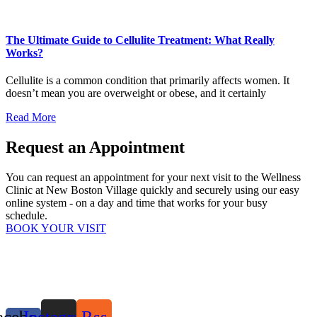
The Ultimate Guide to Cellulite Treatment: What Really
Works?
Cellulite is a common condition that primarily affects women. It
doesn’t mean you are overweight or obese, and it certainly
Read More
Request an Appointment
You can request an appointment for your next visit to the Wellness
Clinic at New Boston Village quickly and securely using our easy
online system - on a day and time that works for your busy
schedule.
BOOK YOUR VISIT
acebook-
Instagram
Rss