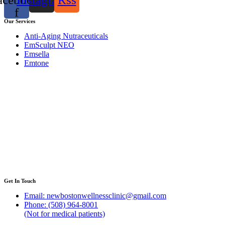
f
Our Services
Anti-Aging Nutraceuticals
EmSculpt NEO
Emsella
Emtone
Get In Touch
Email: newbostonwellnessclinic@gmail.com
Phone: (508) 964-8001
(Not for medical patients)