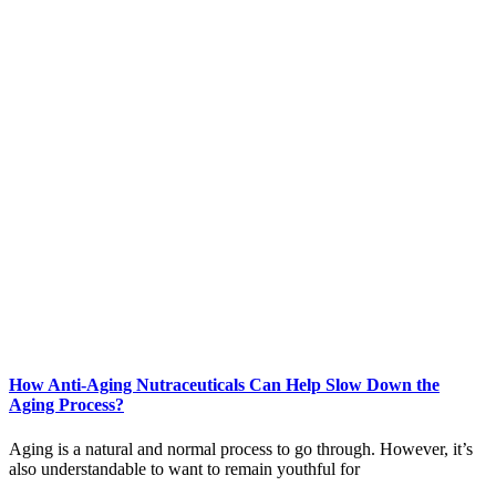
How Anti-Aging Nutraceuticals Can Help Slow Down the
Aging Process?
Aging is a natural and normal process to go through. However, it’s
also understandable to want to remain youthful for