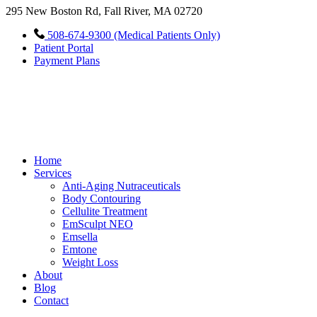
295 New Boston Rd, Fall River, MA 02720
508-674-9300 (Medical Patients Only)
Patient Portal
Payment Plans
Home
Services
Anti-Aging Nutraceuticals
Body Contouring
Cellulite Treatment
EmSculpt NEO
Emsella
Emtone
Weight Loss
About
Blog
Contact