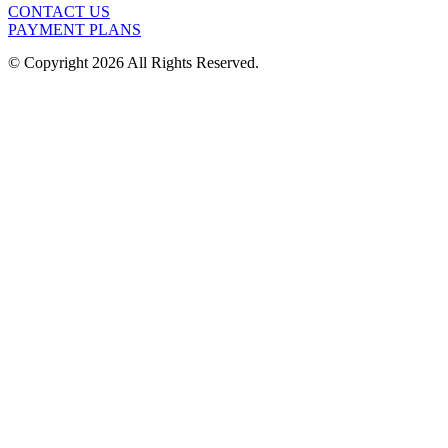
CONTACT US
PAYMENT PLANS
© Copyright 2026 All Rights Reserved.