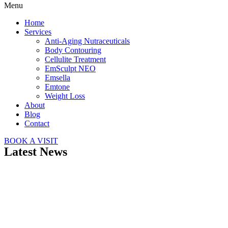
Menu
Home
Services
Anti-Aging Nutraceuticals
Body Contouring
Cellulite Treatment
EmSculpt NEO
Emsella
Emtone
Weight Loss
About
Blog
Contact
BOOK A VISIT
Latest News