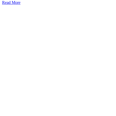
Read More